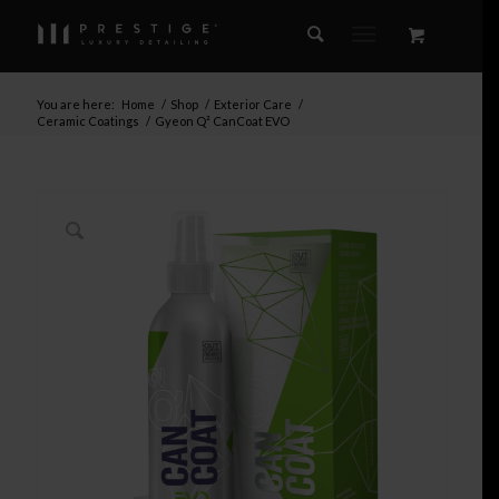
You are here:
Home
/
Shop
/
Exterior Care
/
Ceramic Coatings
/
Gyeon Q² CanCoat EVO