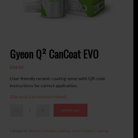
Gyeon Q² CanCoat EVO
€
54.90
User-friendly ceramic coating spray with QR code
instructions for correct application.
10 in stock (can be backordered)
Add to cart
Categories:
Brands
,
Ceramic Coatings
,
Paint Ceramic Coatings