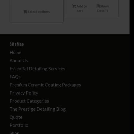
Add to
Show
cart
Details
Select options
SiteMap
Home
About Us
Essential Detailing Services
FAQs
Premium Ceramic Coating Packages
Privacy Policy
Product Categories
The Prestige Detailing Blog
Quote
Portfolio
Shop