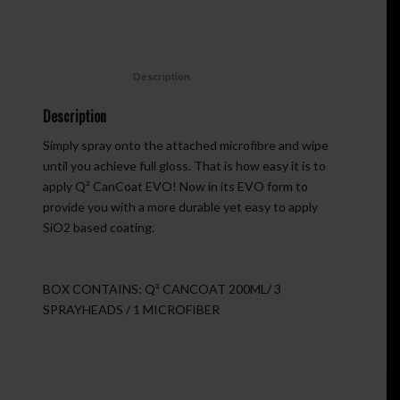
						Description					
Description
Simply spray onto the attached microfibre and wipe
until you achieve full gloss. That is how easy it is to
apply Q² CanCoat EVO! Now in its EVO form to
provide you with a more durable yet easy to apply
SiO2 based coating.
BOX CONTAINS: Q² CANCOAT 200ML/ 3
SPRAYHEADS / 1 MICROFIBER