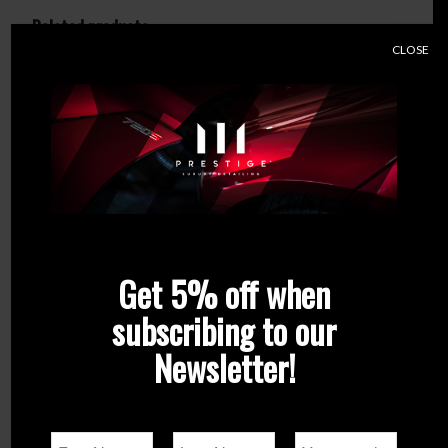
Related products
CLOSE
Get 5% off when
subscribing to our
Newsletter!
Q²M Tar – REDEFINED
Q²M TrimCleaner
From
€
21.90
€
21.90