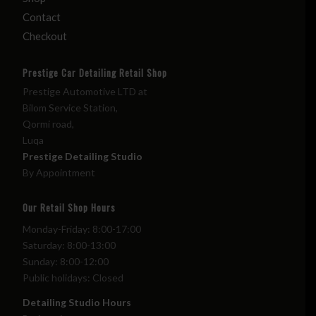
Contact
Checkout
Prestige Car Detailing Retail Shop
Prestige Automotive LTD at
Bilom Service Station,
Qormi road,
Luqa
Prestige Detailing Studio
By Appointment
Our Retail Shop Hours
Monday-Friday: 8:00-17:00
Saturday: 8:00-13:00
Sunday: 8:00-12:00
Public holidays: Closed
Detailing Studio Hours