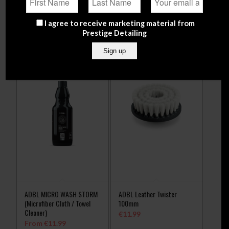
Select options
Add to
Show
cart
Details
I agree to receive marketing material from
Prestige Detailing
ADBL MICRO WASH STORM
ADBL Leather Twister
(Microfiber Cloth / Towel
100mm
Cleaner)
€
11.99
From
€
11.99