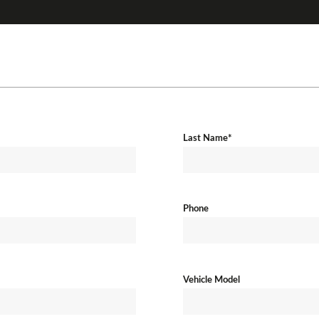
Last Name*
Phone
Vehicle Model