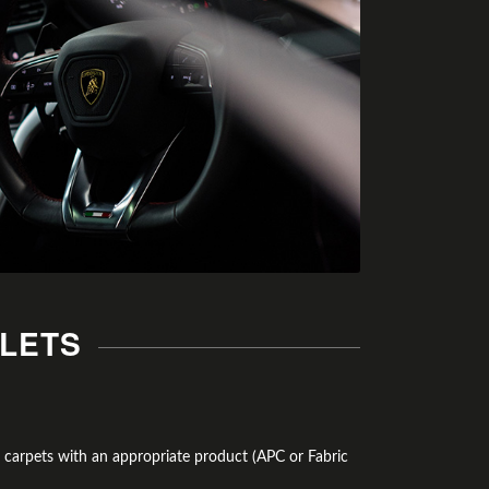
ALETS
d carpets with an appropriate product (APC or Fabric