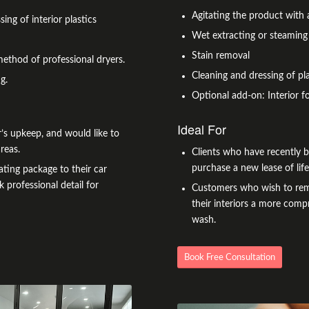
Agitating the product with 
sing of interior plastics
Wet extracting or steaming
Stain removal
method of professional dryers.
Cleaning and dressing of pla
g.
Optional add-on: Interior f
Ideal For
’s upkeep, and would like to
reas.
Clients who have recently 
purchase a new lease of lif
ting package to their car
k professional detail for
Customers who wish to remov
their interiors a more compr
wash.
Book Free Consultation