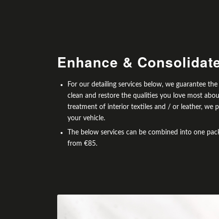
Enhance
&
Consolidat
For our detailing services below, we guarantee th
clean and restore the qualities you love most abo
treatment of interior textiles and / or leather, w
your vehicle.
The below services can be combined into one packa
from €85.