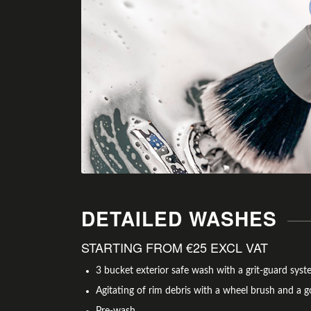
DETAILED WASHES
STARTING FROM €25 EXCL VAT
3 bucket exterior safe wash with a grit-guard sy
Agitating of rim debris with a wheel brush and a g
Pre-wash