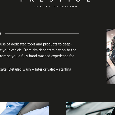
e
e use of dedicated tools and products to deep-
ut your vehicle. From rim decontamination to the
e promise you a fully hand-washed experience for
ge: Detailed wash + Interior valet – starting