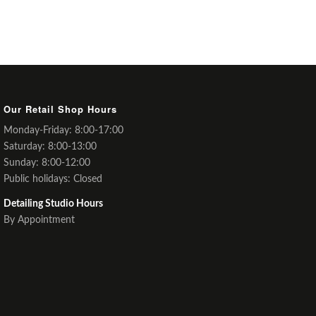
Our Retail Shop Hours
Monday-Friday: 8:00-17:00
Saturday: 8:00-13:00
Sunday: 8:00-12:00
Public holidays: Closed
Detailing Studio Hours
By Appointment