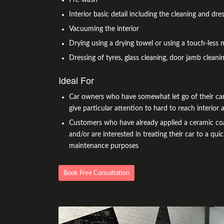
Interior basic detail including the cleaning and dres
Vacuuming the interior
Drying using a drying towel or using a touch-less 
Dressing of tyres, glass cleaning, door jamb cleanin
Ideal For
Car owners who have somewhat let go of their car
give particular attention to hard to reach interior a
Customers who have already applied a ceramic coa
and/or are interested in treating their car to a quic
maintenance purposes
Book Free Consultation