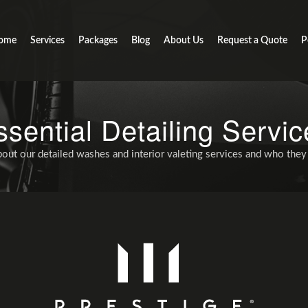
ome
Services
Packages
Blog
About Us
Request a Quote
P
ssential Detailing Servic
out our detailed washes and interior valeting services and who they 