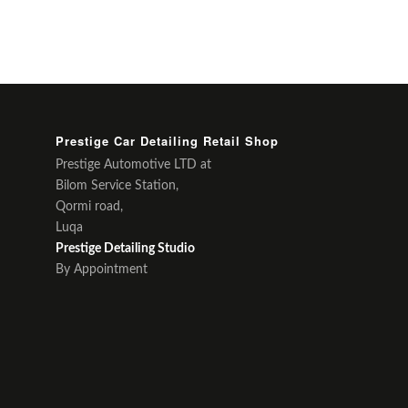
Prestige Car Detailing Retail Shop
Prestige Automotive LTD at
Bilom Service Station,
Qormi road,
Luqa
Prestige Detailing Studio
By Appointment