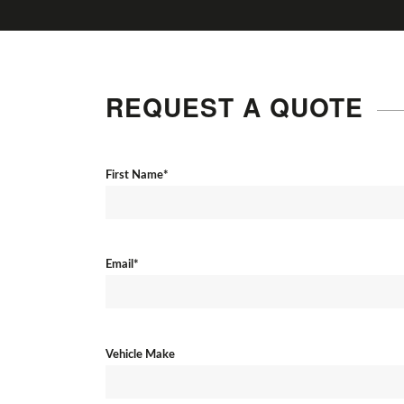
REQUEST A QUOTE
First Name*
Email*
Vehicle Make