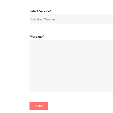
Select Service*
Message*