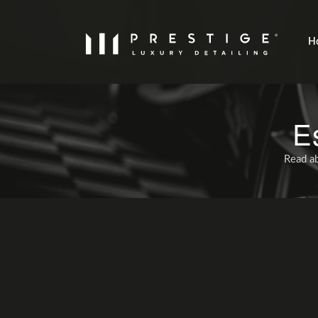
H
E
Read ab