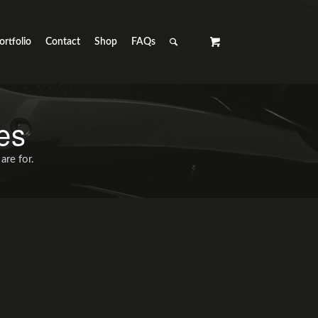
ortfolio
Contact
Shop
FAQs
es
are for.