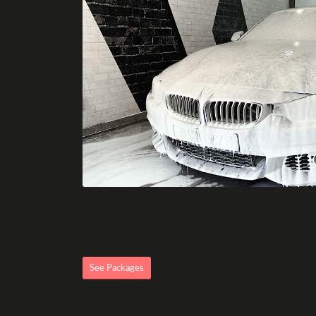
See Packages