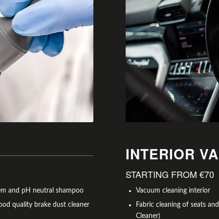
INTERIOR V
STARTING FROM €70
stem and pH neutral shampoo
Vacuum cleaning interior
ood quality brake dust cleaner
Fabric cleaning of seats an
Cleaner)