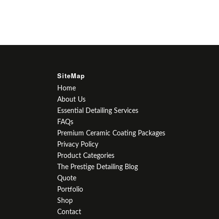
SiteMap
Home
About Us
Essential Detailing Services
FAQs
Premium Ceramic Coating Packages
Privacy Policy
Product Categories
The Prestige Detailing Blog
Quote
Portfolio
Shop
Contact