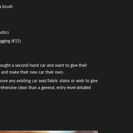
a brush
stics
ogging (€15)
bought a second-hand car and want to give their
e and make their new car their own.
e any existing car seat/fabric stains or wish to give
ehensive clean than a general, entry-level detailed