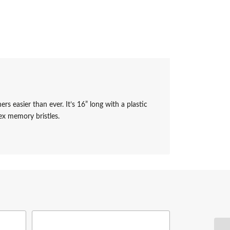
asier than ever. It’s 16” long with a plastic
ex memory bristles.