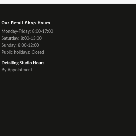
Our Retail Shop Hours
Monday-Friday: 8:00-17:00
Saturday: 8:00-13:00
Sunday: 8:00-12:00
Public holidays: Closed
Detailing Studio Hours
By Appointment