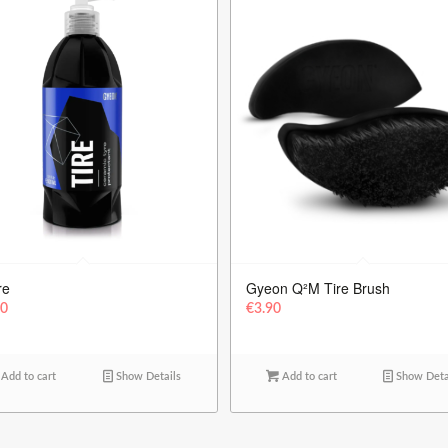
re
Gyeon Q²M Tire Brush
90
€
3.90
Add to cart
Show Details
Add to cart
Show Deta