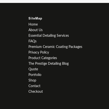
SiteMap
Home
About Us
Essential Detailing Services
FAQs
Premium Ceramic Coating Packages
Privacy Policy
Product Categories
The Prestige Detailing Blog
Quote
Portfolio
Shop
Contact
Checkout