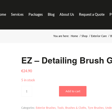
ome
Services
Packages
Blog
About Us
Request a Quote
P
You are here:
Home
/
Shop
/
Exterior Care
/
B
EZ – Detailing Brush 
€
24.90
5 in stock
Add to cart
Categories:
Exterior Brushes
,
Tools, Brushes & Cloths
,
Tyre Brushes
,
Under