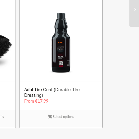
Adbl Tire Coat (Durable Tire
Dressing)
From
€
17.99
ils
Select options