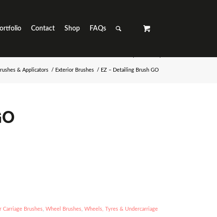
ortfolio
Contact
Shop
FAQs
rushes & Applicators
/
Exterior Brushes
/
EZ – Detailing Brush GO
GO
 Carriage Brushes
,
Wheel Brushes
,
Wheels, Tyres & Undercarriage