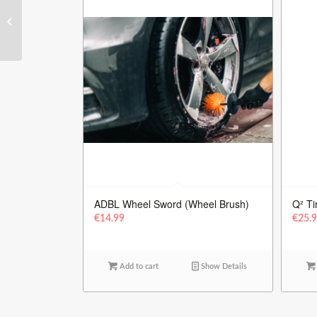
EZ – Detailing Brush
Small
ADBL Wheel Sword (Wheel Brush)
Q² Ti
€
14.99
€
25.
Add to cart
Show Details