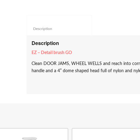
Description					
Description
EZ – Detail brush GO
Clean DOOR JAMS, WHEEL WELLS and reach into corners e
handle and a 4” dome shaped head full of nylon and nyl