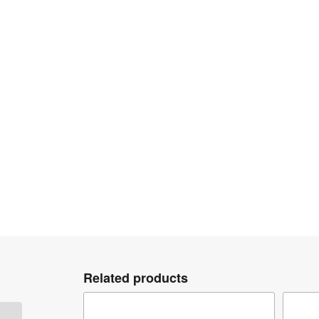
Related products