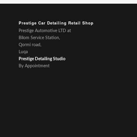
Prestige Car Detailing Retail Shop
Prestige Automotive LTD at
Bilom Service Station,
Qormi road,
Luqa
Prestige Detailing Studio
By Appointment