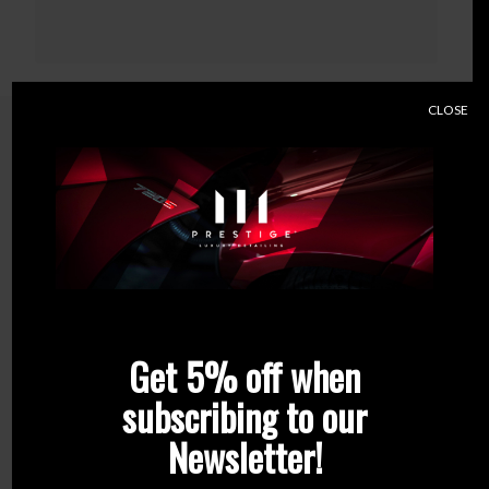
CLOSE
Related products
Get 5% off when
subscribing to our
Newsletter!