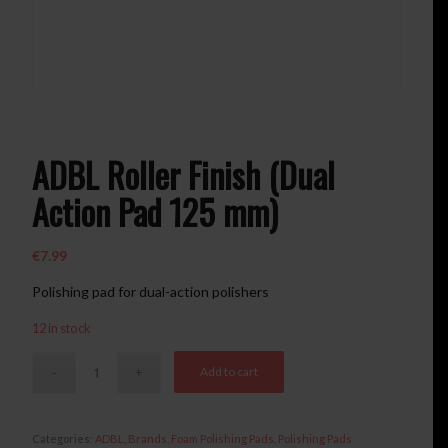
ADBL Roller Finish (Dual
Action Pad 125 mm)
€
7.99
Polishing pad for dual-action polishers
12 in stock
Add to cart
Categories:
ADBL
,
Brands
,
Foam Polishing Pads
,
Polishing Pads