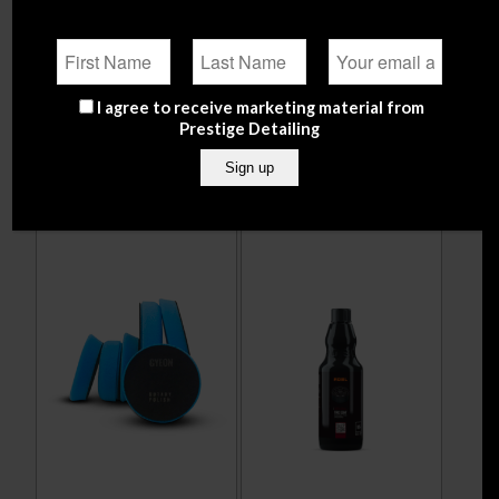
Q²M Cut Polishing Pad –
Adbl Tar Remover
145 mm / 5 inch
Thixotropic
From
€
12.90
From
€
12.99
I agree to receive marketing material from
Prestige Detailing
Select options
Select options