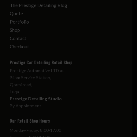
The Prestige Detailing Blog
Quote
Portfolio
Shop
Contact
Checkout
Prestige Car Detailing Retail Shop
Prestige Automotive LTD at
Bilom Service Station,
Qormi road,
Luqa
Prestige Detailing Studio
By Appointment
Our Retail Shop Hours
Monday-Friday: 8:00-17:00