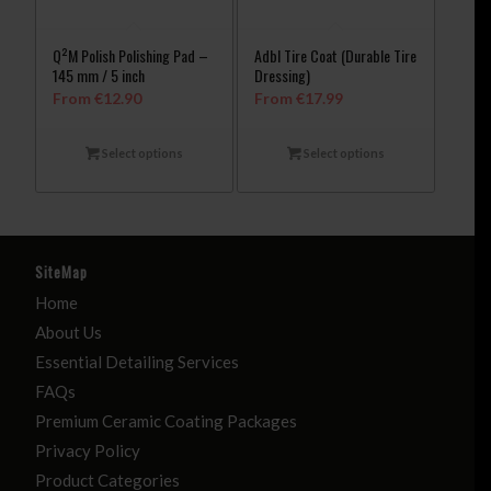
Q²M Polish Polishing Pad –
Adbl Tire Coat (Durable Tire
145 mm / 5 inch
Dressing)
From
€
12.90
From
€
17.99
Select options
Select options
SiteMap
Home
About Us
Essential Detailing Services
FAQs
Premium Ceramic Coating Packages
Privacy Policy
Product Categories