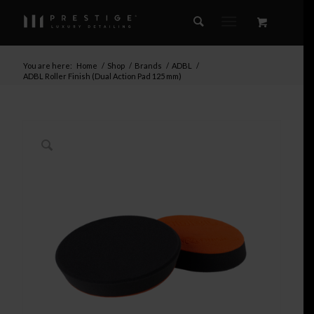
You are here:
Home
/
Shop
/
Brands
/
ADBL
/
ADBL Roller Finish (Dual Action Pad 125 mm)