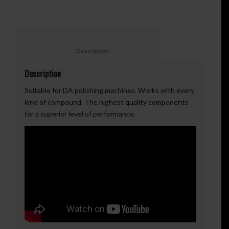
						Description					
Description
Suitable for DA polishing machines. Works with every
kind of compound. The highest quality components
for a superior level of performance.