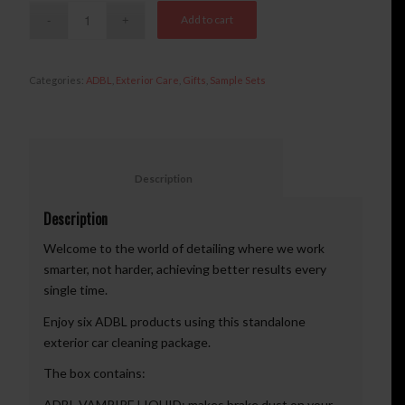
Add to cart
Categories:
ADBL
,
Exterior Care
,
Gifts
,
Sample Sets
						Description					
Description
Welcome to the world of detailing where we work
smarter, not harder, achieving better results every
single time.
Enjoy six ADBL products using this standalone
exterior car cleaning package.
The box contains:
ADBL VAMPIRE LIQUID: makes brake dust on your