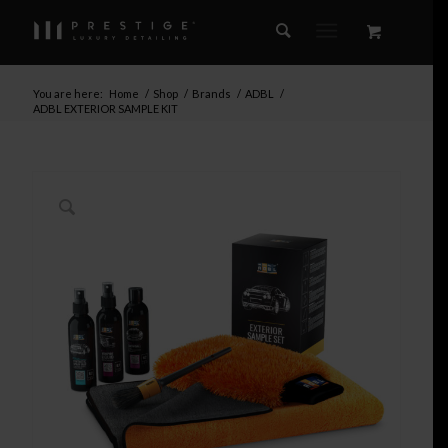
You are here:
Home
/
Shop
/
Brands
/
ADBL
/
ADBL EXTERIOR SAMPLE KIT