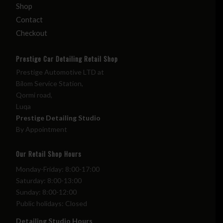
Shop
Contact
Checkout
Prestige Car Detailing Retail Shop
Prestige Automotive LTD at
Bilom Service Station,
Qormi road,
Luqa
Prestige Detailing Studio
By Appointment
Our Retail Shop Hours
Monday-Friday: 8:00-17:00
Saturday: 8:00-13:00
Sunday: 8:00-12:00
Public holidays: Closed
Detailing Studio Hours