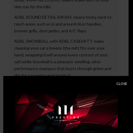
rims run for the hills.
ADBL ROUND DETAIL BRUSH: cleans tricky, hard-to-
reach areas such as in and around door handles,
bonnet grills, door jambs, and A/C flaps.
ADBL SNOWBALL with ADBL CAREMITT: make
cleaning your car a breeze (the mitt fits over your
hand, wrapping itself around every contour of your
car) while Snowball is a pleasant-smelling, ultra-
performance shampoo that busts through grime and
dirt for a superior end-product.
CLOSE
ADBL SYNTHETIC SPRAY WAX and PUFFY TOWEL:
the highly absorbent towel is not only reusable but
speeds up the drying process; the synthetic spray is
hydrophobic, meaning it repels water from your
paintwork.