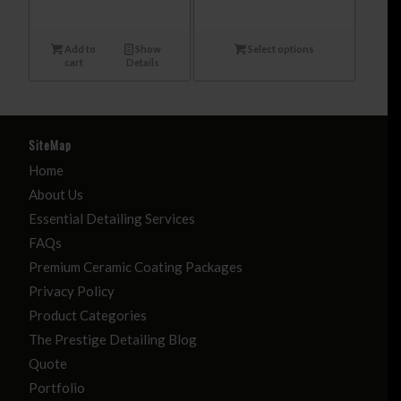
Add to
Show
Select options
cart
Details
SiteMap
Home
About Us
Essential Detailing Services
FAQs
Premium Ceramic Coating Packages
Privacy Policy
Product Categories
The Prestige Detailing Blog
Quote
Portfolio