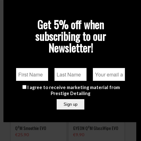
Related products
Get 5% off when
subscribing to our
Newsletter!
I agree to receive marketing material from
Prestige Detailing
Q²M Smoothie EVO
GYEON Q²M GlassWipe EVO
€
25.90
€
9.90