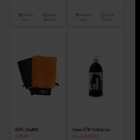
Add to
Show
Add to
Show
cart
Details
cart
Details
ADBL ClayMitt
Gyeon Q²M TireExpress
€
29.99
From
€
19.90