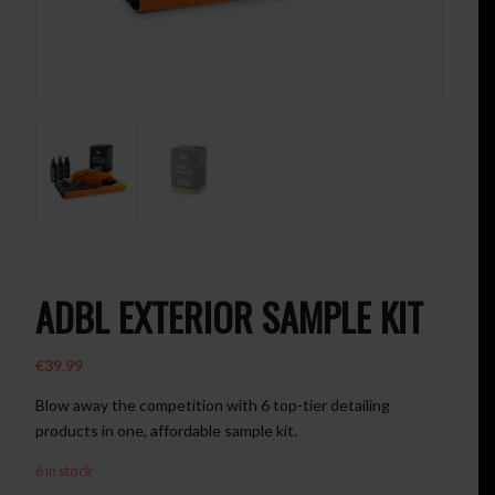
ADBL EXTERIOR SAMPLE KIT
€
39.99
Blow away the competition with 6 top-tier detailing
products in one, affordable sample kit.
6 in stock