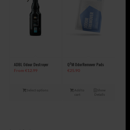
ADBL Odour Destroyer
Q²M OdorRemover Pads
From
€
12.99
€
25.90
Select options
Add to
Show
cart
Details