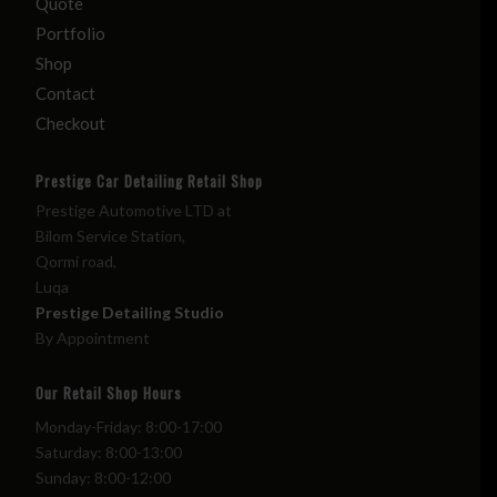
Quote
Portfolio
Shop
Contact
Checkout
Prestige Car Detailing Retail Shop
Prestige Automotive LTD at
Bilom Service Station,
Qormi road,
Luqa
Prestige Detailing Studio
By Appointment
Our Retail Shop Hours
Monday-Friday: 8:00-17:00
Saturday: 8:00-13:00
Sunday: 8:00-12:00