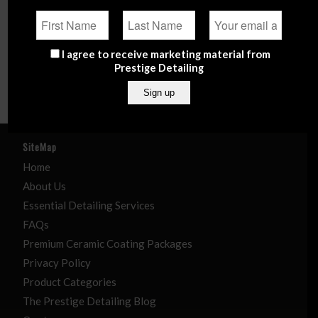
(10)
Plastics, Trim & Dressing
(31)
Tools, Brushes & Cloths
Marine
(5)
I agree to receive marketing material from
Polishing Solutions
(51)
Prestige Detailing
Wheels, Tyres & Undercarriage
(28)
SiteMap
Home
About Us
Essential Detailing Services
FAQs
Premium Ceramic Coating Packages
Privacy Policy
Product Categories
The Prestige Detailing Blog