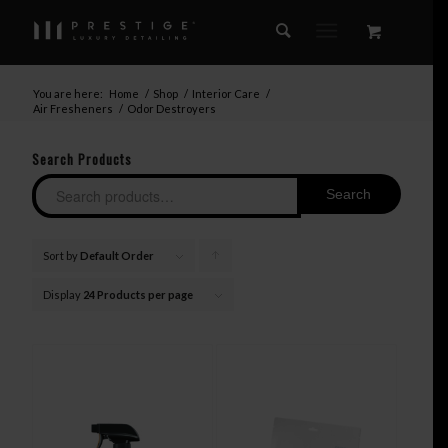
You are here:
Home
/
Shop
/
Interior Care
/
Air Fresheners
/
Odor Destroyers
Search Products
Search
Sort by
Default Order
Click
to
Display
24 Products per page
order
products
ascending