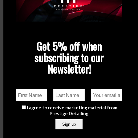
Get 5% off when
subscribing to our
Newsletter!
GYEON Q²M GlassWipe EVO
Gyeon Q²M Glass
€
9.90
From
€
11.90
Add to
Show
Select options
I agree to receive marketing material from
cart
Details
Prestige Detailing