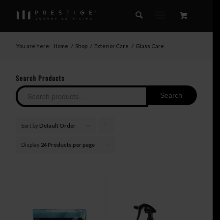
You are here:
Home
/
Shop
/
Exterior Care
/
Glass Care
Search Products
Search
Sort by
Default Order
Click
to
Display
24 Products per page
order
products
ascending