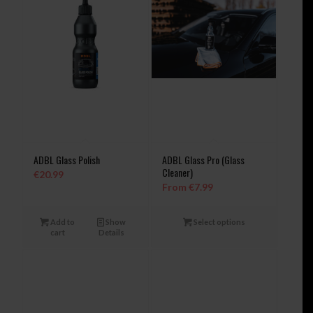
ADBL Glass Polish
ADBL Glass Pro (Glass
Cleaner)
€
20.99
From
€
7.99
Add to
Show
Select options
cart
Details