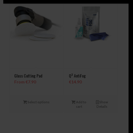
Glass Cutting Pad
Q² AntiFog
From
€
7.90
€
14.90
Select options
Add to
Show
cart
Details