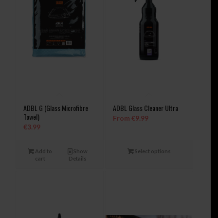
ADBL G (Glass Microfibre
ADBL Glass Cleaner Ultra
Towel)
From
€
9.99
€
3.99
Add to
Show
Select options
cart
Details