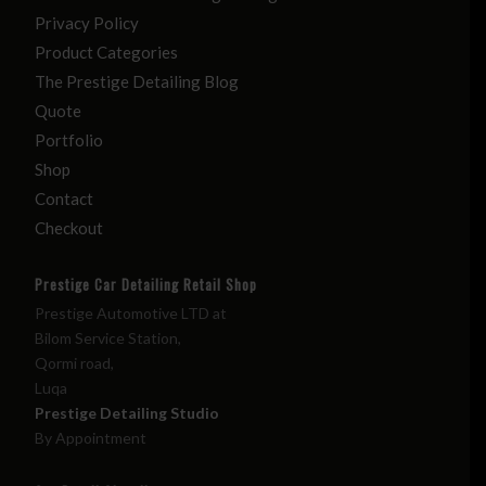
Privacy Policy
Product Categories
The Prestige Detailing Blog
Quote
Portfolio
Shop
Contact
Checkout
Prestige Car Detailing Retail Shop
Prestige Automotive LTD at
Bilom Service Station,
Qormi road,
Luqa
Prestige Detailing Studio
By Appointment