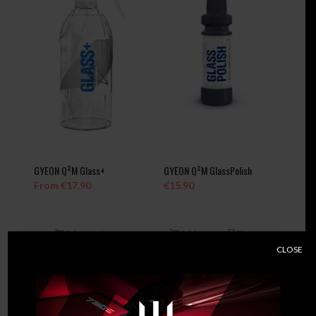
GYEON Q²M Glass+
GYEON Q²M GlassPolish
From
€
17.90
€
15.90
Select options
Add to
Show
cart
Details
CLOSE