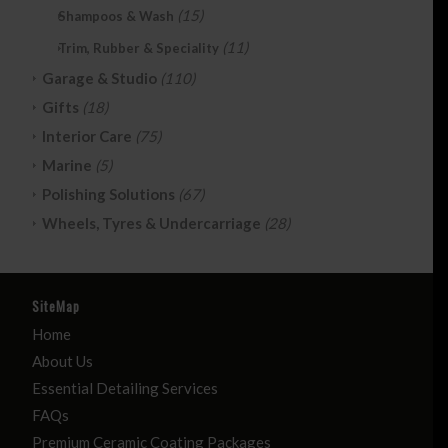
(15)
Shampoos & Wash
(11)
Trim, Rubber & Speciality
Garage & Studio
(110)
Gifts
(18)
Interior Care
(75)
Marine
(5)
Polishing Solutions
(67)
Wheels, Tyres & Undercarriage
(28)
SiteMap
Home
About Us
Essential Detailing Services
FAQs
Premium Ceramic Coating Packages