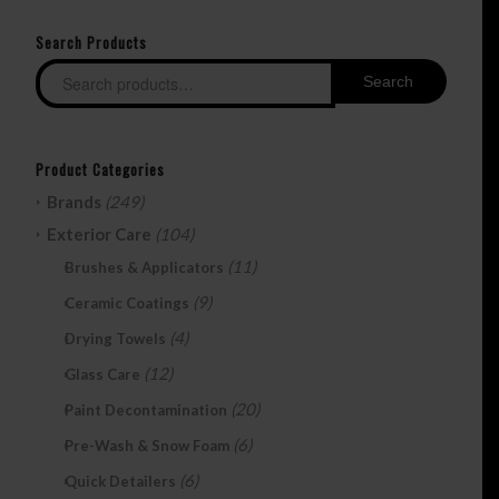
Search Products
Search
Product Categories
Brands
(249)
Exterior Care
(104)
(11)
Brushes & Applicators
(9)
Ceramic Coatings
(4)
Drying Towels
(12)
Glass Care
(20)
Paint Decontamination
(6)
Pre-Wash & Snow Foam
(6)
Quick Detailers