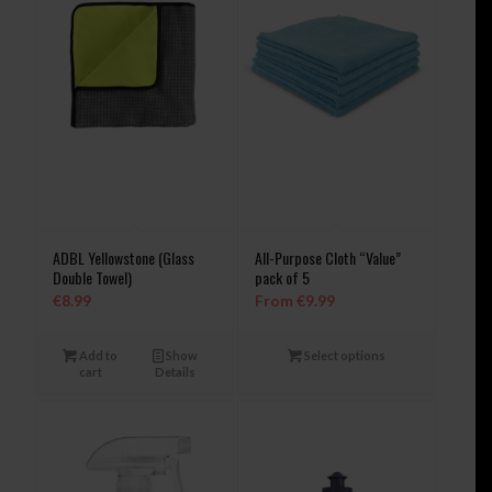
ADBL Yellowstone (Glass
All-Purpose Cloth “Value”
Double Towel)
pack of 5
€
8.99
From
€
9.99
Add to
Show
Select options
cart
Details