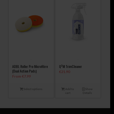
ADBL Roller Pro Microfibre
Q²M TrimCleaner
(Dual Action Pads)
€
21.90
From
€
7.99
Select options
Add to
Show
cart
Details