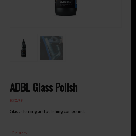
ADBL Glass Polish
€
20.99
Glass cleaning and polishing compound.
10 in stock