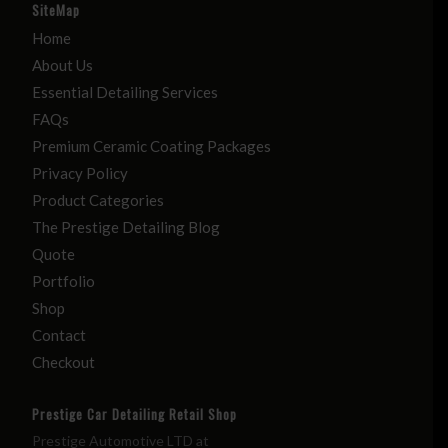
SiteMap
Home
About Us
Essential Detailing Services
FAQs
Premium Ceramic Coating Packages
Privacy Policy
Product Categories
The Prestige Detailing Blog
Quote
Portfolio
Shop
Contact
Checkout
Prestige Car Detailing Retail Shop
Prestige Automotive LTD at