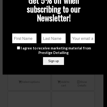
Get 5% off when
subscribing to our
Newsletter!
I agree to receive marketing material from
Prestige Detailing
Q²M Polish Polishing Pad –
bigboi D-IONIZR STAGE III
145 mm / 5 inch
€
649.99
From
€
12.90
Select options
Add to
Show
cart
Details