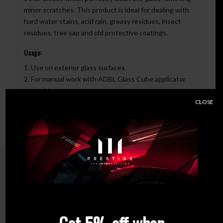
minor scratches. This product is ideal for dealing with
hard water stains, acid rain, greasy residues, insect
residues, tree sap and old protective coatings.
Usage:
1. Use on exterior glass surfaces.
2. For manual work with ADBL Glass Cube applicator
or machine.
3. When hand polishing, we make straight or cross
CLOSE
movements.
Related products