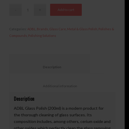
Add to cart
Categories:
ADBL
,
Brands
,
Glass Care
,
Metal & Glass Polish
,
Polishes &
Compounds
,
Polishing Solutions
						Description					
						Additional information					
Description
ADBL Glass Polish (200ml) is a modern product for
the thorough cleaning of glass surfaces. Its
composition includes, among others, cerium oxide and
other oxides which perfectly clean the glass removing