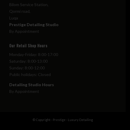
Bilom Service Station,
Qormi road,
Luqa
Prestige Detailing Studio
By Appointment
Our Retail Shop Hours
Monday-Friday: 8:00-17:00
Saturday: 8:00-13:00
Sunday: 8:00-12:00
Public holidays: Closed
Detailing Studio Hours
By Appointment
© Copyright - Prestige - Luxury Detailing