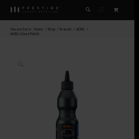
You are here:
Home
/
Shop
/
Brands
/
ADBL
/
ADBL Glass Polish