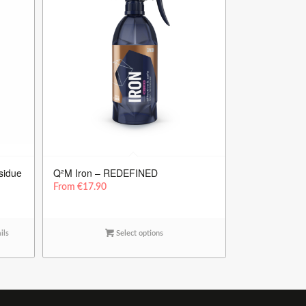
sidue
Q²M Iron – REDEFINED
From
€
17.90
ils
Select options