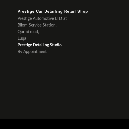
Prestige Car Detailing Retail Shop
Prestige Automotive LTD at
Bilom Service Station,
Qormi road,
Luqa
Prestige Detailing Studio
By Appointment