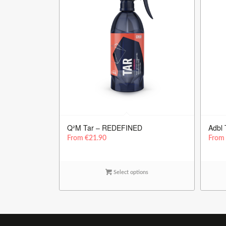
Q²M Tar – REDEFINED
Adbl 
From
€
21.90
Fro
Select options