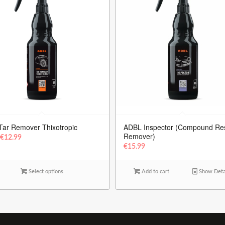
Tar Remover Thixotropic
ADBL Inspector (Compound Re
Remover)
m
€
12.99
€
15.99
Select options
Add to cart
Show Deta