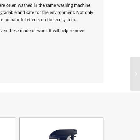
s are often washed in the same washing machine
gradable and safe for the environment. Not only
 are no harmful effects on the ecosystem.
ven these made of wool. It will help remove