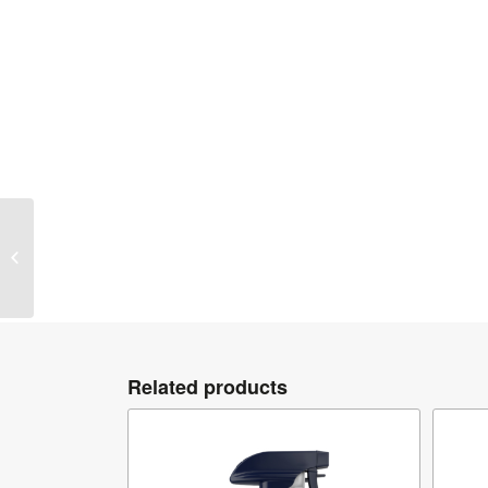
Gyeon Q²M ClayLube
Related products