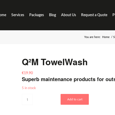
ome
Services
Packages
Blog
About Us
Request a Quote
P
You are here:
Home
/
S
Q²M TowelWash
€
19.90
Superb maintenance products for out
5 in stock
Add to cart