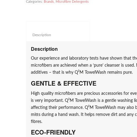
Categories:
Brands
,
Microfibre Detergents
Description					
Description
Our experience and laboratory tests have shown that the
microfibers are achieved when a ‘pure’ cleanser is used. 
additives – that is why Q²M TowelWash remains pure.
GENTLE & EFFECTIVE
High quality microfibers are precious accessories for ev
is very important. Q²M TowelWash is a gentle washing li
affecting their performance. Q²M TowelWash may also b
mitts during a hand wash. It helps remove dirt and any 
fibres.
ECO-FRIENDLY