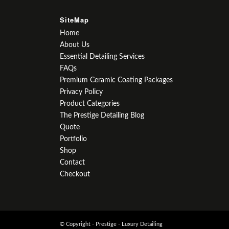
SiteMap
Home
About Us
Essential Detailing Services
FAQs
Premium Ceramic Coating Packages
Privacy Policy
Product Categories
The Prestige Detailing Blog
Quote
Portfolio
Shop
Contact
Checkout
© Copyright - Prestige - Luxury Detailing