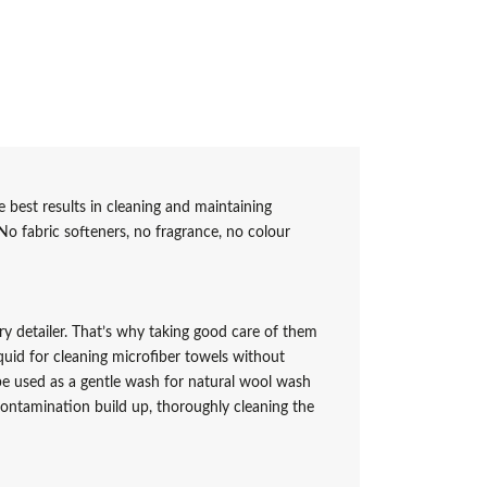
 best results in cleaning and maintaining
No fabric softeners, no fragrance, no colour
ery detailer. That’s why taking good care of them
quid for cleaning microfiber towels without
e used as a gentle wash for natural wool wash
contamination build up, thoroughly cleaning the