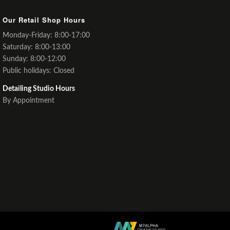
Our Retail Shop Hours
Monday-Friday: 8:00-17:00
Saturday: 8:00-13:00
Sunday: 8:00-12:00
Public holidays: Closed
Detailing Studio Hours
By Appointment