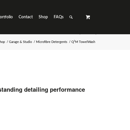
ortfolio
Contact
Shop
FAQs
hop
/
Garage & Studio
/
Microfibre Detergents
/
Q²M TowelWash
standing detailing performance