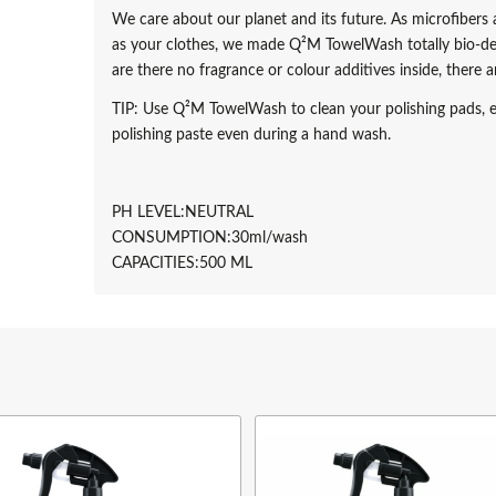
We care about our planet and its future. As microfiber
as your clothes, we made Q²M TowelWash totally bio-de
are there no fragrance or colour additives inside, there
TIP: Use Q²M TowelWash to clean your polishing pads, e
polishing paste even during a hand wash.
PH LEVEL:NEUTRAL
CONSUMPTION:30ml/wash
CAPACITIES:
500 ML