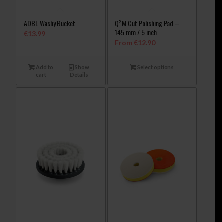
ADBL Washy Bucket
Q²M Cut Polishing Pad –
145 mm / 5 inch
€
13.99
From
€
12.90
Add to
Show
Select options
cart
Details