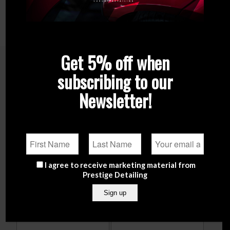
AVAILABLE CAPACITIES:
120 ML / 1000 ML
Get 5% off when
subscribing to our
Related products
Newsletter!
I agree to receive marketing material from
Prestige Detailing