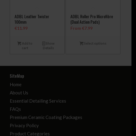
ADBL Leather Twister
ADBL Roller Pro Microfibre
100mm
(Dual Action Pads)
€
11.99
From
€
7.99
Add to
Show
Select options
cart
Details
SiteMap
Home
About Us
Essential Detailing Services
FAQs
Premium Ceramic Coating Packages
Privacy Policy
Product Categories