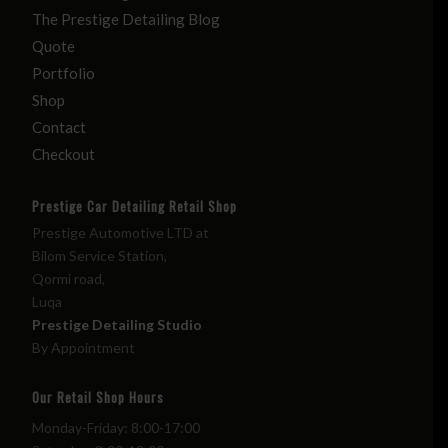
The Prestige Detailing Blog
Quote
Portfolio
Shop
Contact
Checkout
Prestige Car Detailing Retail Shop
Prestige Automotive LTD at
Bilom Service Station,
Qormi road,
Luqa
Prestige Detailing Studio
By Appointment
Our Retail Shop Hours
Monday-Friday: 8:00-17:00