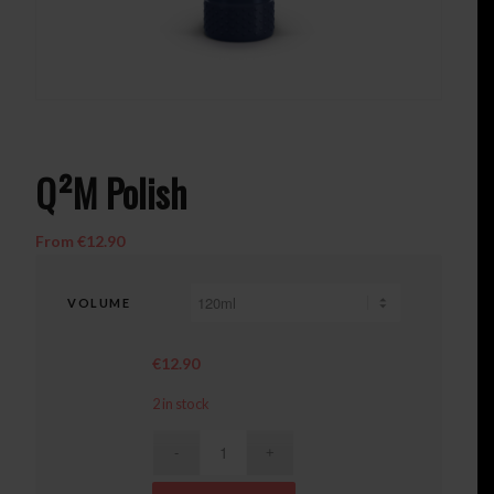
Q²M Polish
From
€
12.90
VOLUME
€
12.90
2 in stock