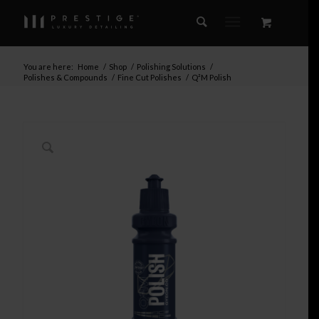
You are here:
Home
/
Shop
/
Polishing Solutions
/
Polishes & Compounds
/
Fine Cut Polishes
/
Q²M Polish