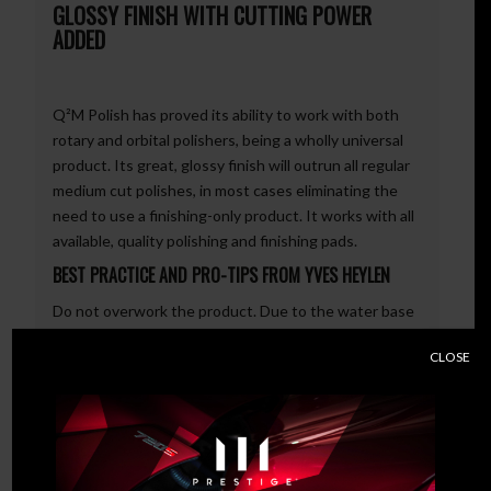
GLOSSY FINISH WITH CUTTING POWER
ADDED
Q²M Polish has proved its ability to work with both
rotary and orbital polishers, being a wholly universal
product. Its great, glossy finish will outrun all regular
medium cut polishes, in most cases eliminating the
need to use a finishing-only product. It works with all
available, quality polishing and finishing pads.
BEST PRACTICE AND PRO-TIPS FROM YVES HEYLEN
Do not overwork the product. Due to the water base
of Q²M Polish neither high revs nor temperature are
CLOSE
required. We recommend using Q²M Polish Pads. TIP:
Never spray with any degreaser directly after
polishing has been completed. Wipe the surface with
a Q²M PolishWipe and let it cool down.