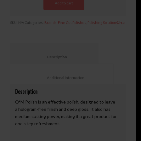
Add to cart
Clear
SKU:
N/A
Categories:
Brands
,
Fine Cut Polishes
,
Polishing Solutions
						Description					
						Additional information					
Description
Q²M Polish is an effective polish, designed to leave
a hologram-free finish and deep gloss. It also has
medium cutting power, making it a great product for
one-step refreshment.