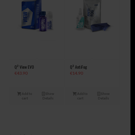
Q² View EVO
Q² AntiFog
€
43.90
€
14.90
Add to
Show
Add to
Show
cart
Details
cart
Details