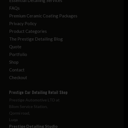
Essential Detailing Services
FAQs
Premium Ceramic Coating Packages
Privacy Policy
Product Categories
The Prestige Detailing Blog
Quote
Portfolio
Shop
Contact
Checkout
Prestige Car Detailing Retail Shop
Prestige Automotive LTD at
Bilom Service Station,
Qormi road,
Luqa
Prestige Detailing Studio