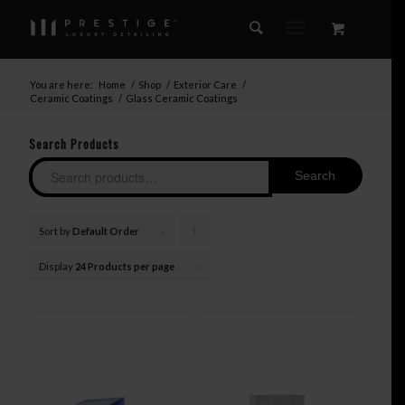
You are here:
Home
/
Shop
/
Exterior Care
/
Ceramic Coatings
/
Glass Ceramic Coatings
Search Products
Search
Sort by
Default Order
Click
to
Display
24 Products per page
order
products
ascending