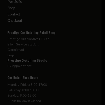
Portfolio
Shop
Contact
Checkout
Prestige Car Detailing Retail Shop
Prestige Automotive LTD at
Bilom Service Station,
Qormi road,
Luqa
Prestige Detailing Studio
By Appointment
Our Retail Shop Hours
Monday-Friday: 8:00-17:00
Saturday: 8:00-13:00
Sunday: 8:00-12:00
Public holidays: Closed