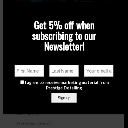
Search Products
Search
Get 5% off when
subscribing to our
Product Categories
Newsletter!
Brands
(247)
Exterior Care
(104)
Garage & Studio
(108)
Gifts
(18)
(4)
Accessories
I agree to receive marketing material from
(6)
Car Perfumes & Air Fresheners
Prestige Detailing
(3)
Detailing Kits
(2)
Sample Sets
(1)
Vouchers
(1)
Workshop Ideas