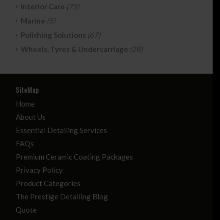
Interior Care
(75)
Marine
(5)
Polishing Solutions
(67)
Wheels, Tyres & Undercarriage
(28)
SiteMap
Home
About Us
Essential Detailing Services
FAQs
Premium Ceramic Coating Packages
Privacy Policy
Product Categories
The Prestige Detailing Blog
Quote