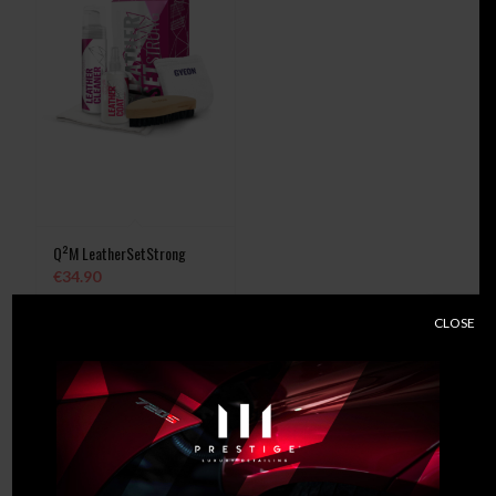
Q²M LeatherSetStrong
€
34.90
CLOSE
Add to
Show
cart
Details