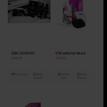
ADBL LEATHER KIT
Q²M LeatherSet Natural
€
44.99
€
36.90
Read more
Show
Add to
Show
Details
cart
Details