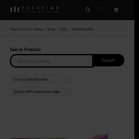
You are here:
Home
/
Shop
/
Gifts
/
Detailing Kits
Search Products
Search
Sort by
Default Order
Click
to
Display
24 Products per page
order
products
ascending