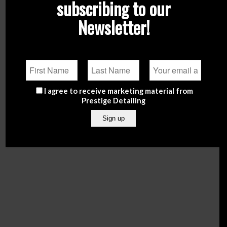
subscribing to our
Newsletter!
I agree to receive marketing material from
NOW offering free delivery in Malta for orders over
Prestige Detailing
€50.
Enter Shop