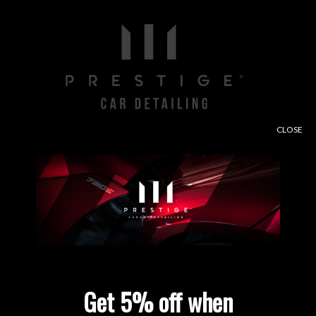
CLOSE
Free consultation and paint depth analysis when
using our contact form.
Enter Site
Get 5% off when