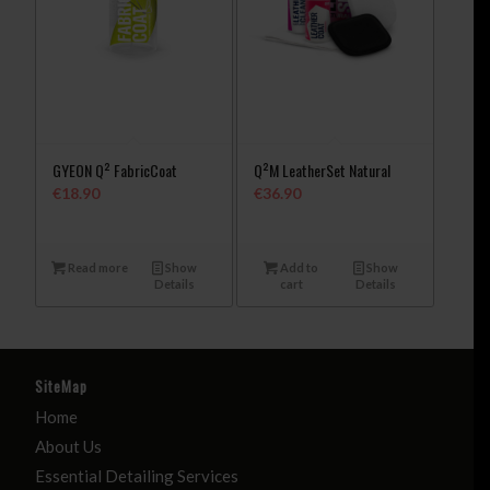
GYEON Q² FabricCoat
Q²M LeatherSet Natural
€
18.90
€
36.90
Read more
Show
Add to
Show
Details
cart
Details
SiteMap
Home
About Us
Essential Detailing Services