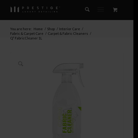
You are here:
Home
/
Shop
/
Interior Care
/
Fabric & Carpet Care
/
Carpet & Fabric Cleaners
/
Q² FabricCleaner 1L