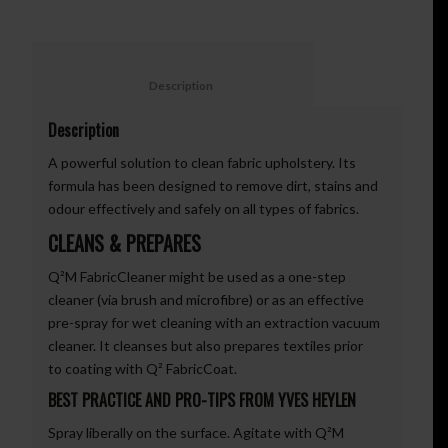
						Description					
Description
A powerful solution to clean fabric upholstery. Its
formula has been designed to remove dirt, stains and
odour effectively and safely on all types of fabrics.
CLEANS & PREPARES
Q²M FabricCleaner might be used as a one-step
cleaner (via brush and microfibre) or as an effective
pre-spray for wet cleaning with an extraction vacuum
cleaner. It cleanses but also prepares textiles prior
to coating with Q² FabricCoat.
BEST PRACTICE AND PRO-TIPS FROM YVES HEYLEN
Spray liberally on the surface. Agitate with Q²M