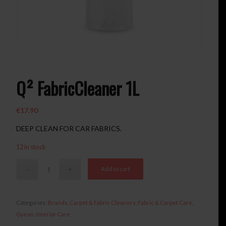
Q² FabricCleaner 1L
€
17.90
DEEP CLEAN FOR CAR FABRICS.
12 in stock
Add to cart
Categories:
Brands
,
Carpet & Fabric Cleaners
,
Fabric & Carpet Care
,
Gyeon
,
Interior Care