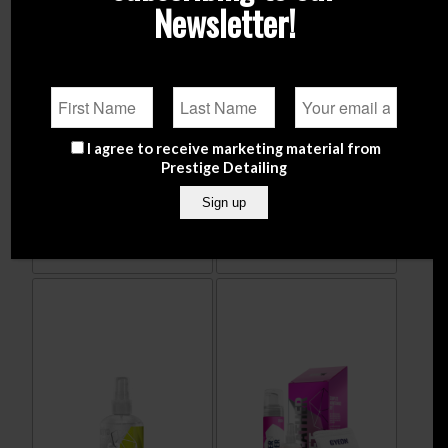
Newsletter!
ADBL Dodger (Car Interior
ADBL LEATHER QD – 500ml
I agree to receive marketing material from
Microfibre Towel)
Prestige Detailing
€
14.90
€
6.99
Add to
Show
Add to
Show
cart
Details
cart
Details