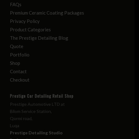
FAQs
Premium Ceramic Coating Packages
Privacy Policy
Product Categories
The Prestige Detailing Blog
Quote
Portfolio
Shop
Contact
Checkout
Prestige Car Detailing Retail Shop
Prestige Automotive LTD at
Bilom Service Station,
Qormi road,
Luqa
Prestige Detailing Studio