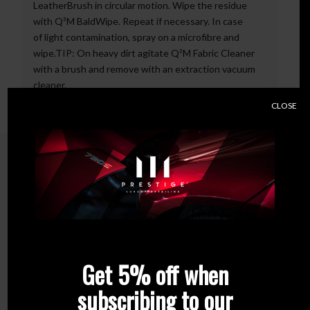
LeatherBrush in circular motion. Wipe the residue
with Q²M BaldWipe. Repeat if necessary. In case
of light contamination, spray on a microfibre and
wipe.TIP: On heavy dirt agitate Q²M Fabric Cleaner
with a brush and remove with an extraction vacuum
cleaner.
CLOSE
Related products
Get 5% off when
subscribing to our