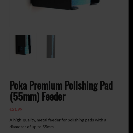
Poka Premium Polishing Pad
(55mm) Feeder
€
21.99
A high-quality, metal feeder for polishing pads with a
diameter of up to 55mm.