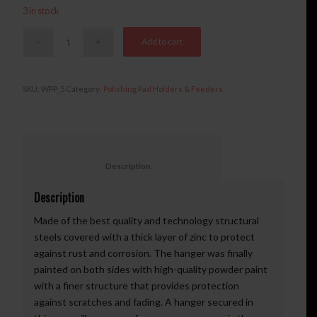
3 in stock
Add to cart
SKU:
WPP_5
Category:
Polishing Pad Holders & Feeders
						Description					
Description
Made of the best quality and technology structural
steels covered with a thick layer of zinc to protect
against rust and corrosion. The hanger was finally
painted on both sides with high-quality powder paint
with a finer structure that provides protection
against scratches and fading. A hanger secured in