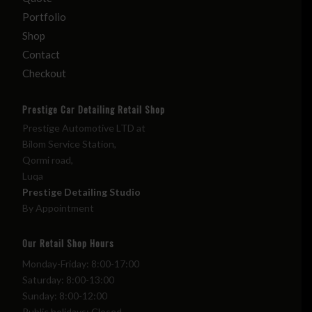
Portfolio
Shop
Contact
Checkout
Prestige Car Detailing Retail Shop
Prestige Automotive LTD at
Bilom Service Station,
Qormi road,
Luqa
Prestige Detailing Studio
By Appointment
Our Retail Shop Hours
Monday-Friday: 8:00-17:00
Saturday: 8:00-13:00
Sunday: 8:00-12:00
Public holidays: Closed