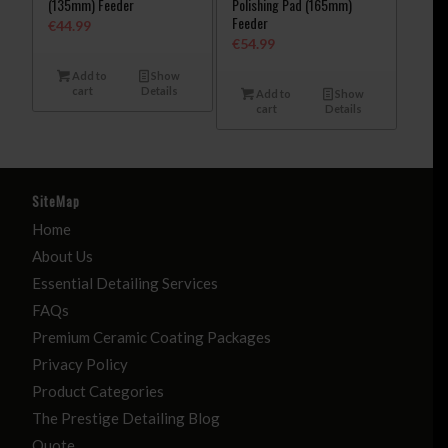
(135mm) Feeder
Polishing Pad (165mm)
Feeder
€
44.99
€
54.99
Add to
Show
cart
Details
Add to
Show
cart
Details
SiteMap
Home
About Us
Essential Detailing Services
FAQs
Premium Ceramic Coating Packages
Privacy Policy
Product Categories
The Prestige Detailing Blog
Quote