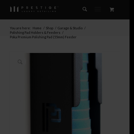
You are here:
Home
/
Shop
/
Garage & Studio
/
Polishing Pad Holders & Feeders
/
Poka Premium Polishing Pad (55mm) Feeder