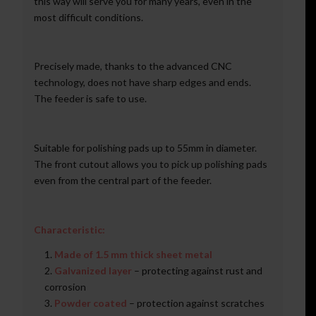
this way will serve you for many years, even in the
most difficult conditions.
Precisely made, thanks to the advanced CNC
technology, does not have sharp edges and ends.
The feeder is safe to use.
Suitable for polishing pads up to 55mm in diameter.
The front cutout allows you to pick up polishing pads
even from the central part of the feeder.
Characteristic:
Made of 1.5 mm thick sheet metal
Galvanized layer
– protecting against rust and
corrosion
Powder coated
– protection against scratches