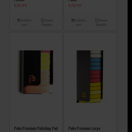
€
29.99
€
74.99
Add to
Show
Add to
Show
cart
Details
cart
Details
Poka Premium Polishing Pad
Poka Premium Large