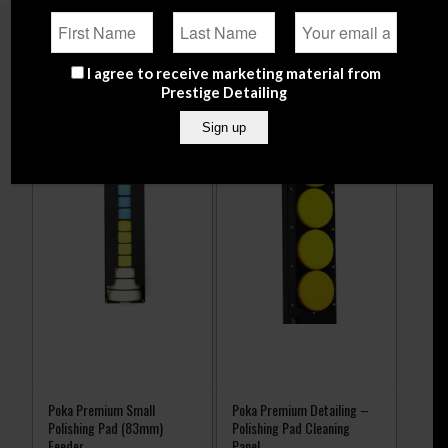
Related products
I agree to receive marketing material from
Prestige Detailing
Poka Premium Small
Poka Premium Detailing –
Polishing Pad (83mm)
Polishing Pad Cleaning
Feeder
Panel