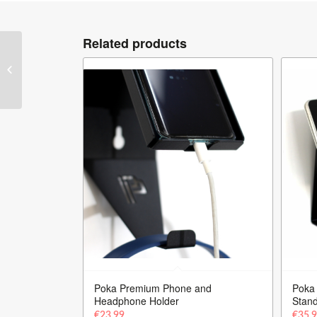
Related products
Poka Premium
Equipment – Wheel
Stand Detailing Trolley
Poka Premium Phone and
Poka
Headphone Holder
Stan
€
23.99
€
35.