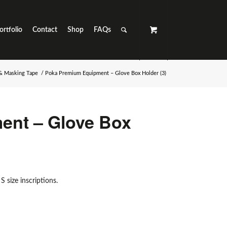
ortfolio
Contact
Shop
FAQs
 & Masking Tape
/
Poka Premium Equipment – Glove Box Holder (3)
ent – Glove Box
S size inscriptions.