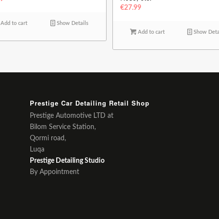
€
27.99
Add to cart
Show Details
Add to cart
Show Deta
Prestige Car Detailing Retail Shop
Prestige Automotive LTD at
Bilom Service Station,
Qormi road,
Luqa
Prestige Detailing Studio
By Appointment