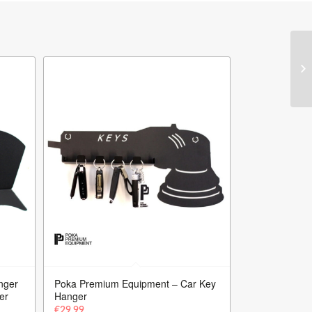
nger
Poka Premium Equipment – Car Key
er
Hanger
€
29.99