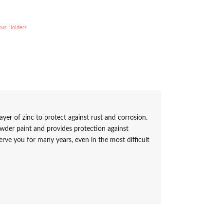
ous Holders
ayer of zinc to protect against rust and corrosion.
owder paint and provides protection against
erve you for many years, even in the most difficult