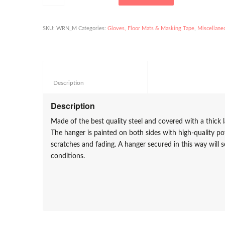
SKU:
WRN_M
Categories:
Gloves, Floor Mats & Masking Tape
,
Miscellane
Description					
Description
Made of the best quality steel and covered with a thick l
The hanger is painted on both sides with high-quality p
scratches and fading. A hanger secured in this way will s
conditions.