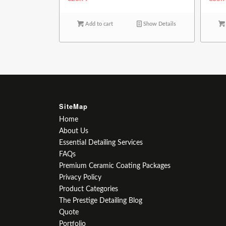
Add to cart
Show Details
SiteMap
Home
About Us
Essential Detailing Services
FAQs
Premium Ceramic Coating Packages
Privacy Policy
Product Categories
The Prestige Detailing Blog
Quote
Portfolio