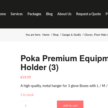
ome
Services
Packages
Blog
About Us
Request a Quote
P
You are here:
Home
/
Shop
/
Garage & Studio
/
Gloves, Floor Mats
Poka Premium Equipm
Holder (3)
€
59.99
A high-quality, metal hanger for 3 glove Boxes with L / M / 
3 in stock
Add to cart