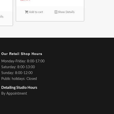
Add to cart
Show Details
ils
Our Retail Shop Hours
Monday-Friday: 8:00-17:00
Saturday: 8:00-13:00
Sunday: 8:00-12:00
Public holidays: Closed
Detailing Studio Hours
By Appointment