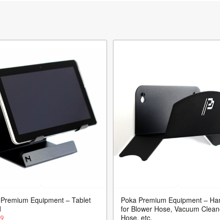
 Premium Equipment – Tablet
Poka Premium Equipment – Ha
d
for Blower Hose, Vacuum Clean
Hose, etc.
99