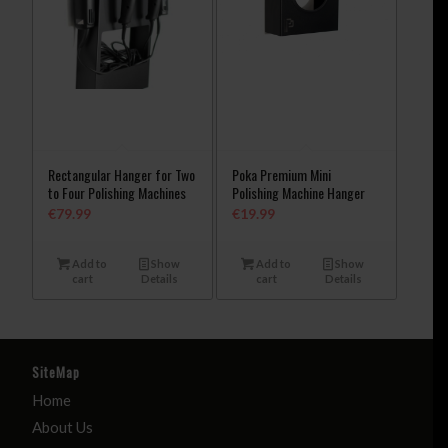
Rectangular Hanger for Two
Poka Premium Mini
to Four Polishing Machines
Polishing Machine Hanger
€
79.99
€
19.99
Add to
Show
Add to
Show
cart
Details
cart
Details
SiteMap
Home
About Us