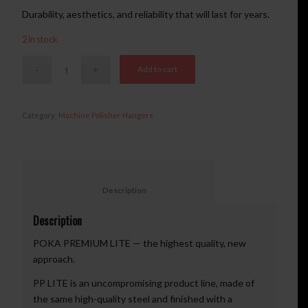
Durability, aesthetics, and reliability that will last for years.
2 in stock
Add to cart
Category:
Machine Polisher Hangers
						Description					
Description
POKA PREMIUM LITE — the highest quality, new
approach.
PP LITE is an uncompromising product line, made of
the same high-quality steel and finished with a