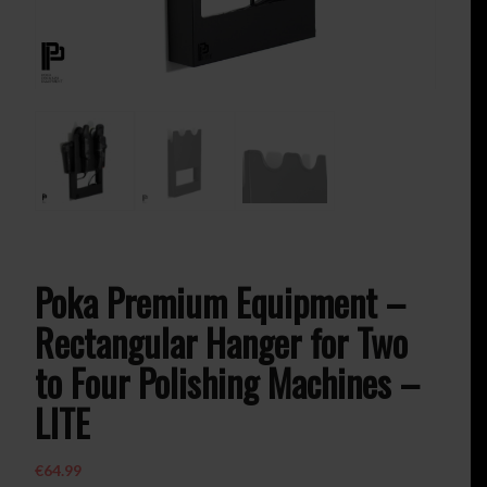
Poka Premium Equipment –
Rectangular Hanger for Two
to Four Polishing Machines –
LITE
€
64.99