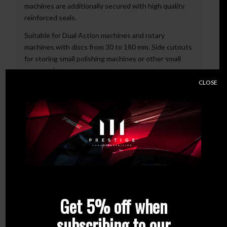
machines are additionally secured with high quality
reinforced seals.
Suitable for Dual Action machines and rotary
machines with discs from 30 to 180 mm. Side cutouts
for storing small polishing machines or other small
accessories.
CLOSE
Characteristic:
1. Made of 1 mm thick sheet metal
2. Powder coated – protection against scratches and
fading
3. Adapted to most of the polishing machines
available on the market like Dual Action, rotary and
pneumatic machines
4. Place for 4 polishing machines – additionally
secured with high quality reinforced seals
5. Large compartment for cables
Get 5% off when
Colour:
Black
subscribing to our