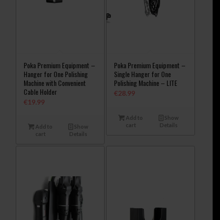
Poka Premium Equipment –
Poka Premium Equipment –
Hanger for One Polishing
Single Hanger for One
Machine with Convenient
Polishing Machine – LITE
Cable Holder
€
28.99
€
19.99
Add to
Show
cart
Details
Add to
Show
cart
Details