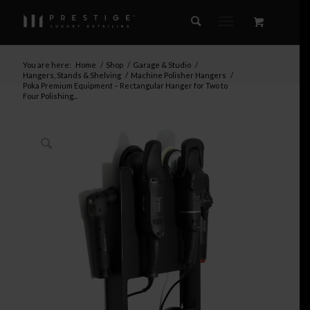
You are here:
Home
/
Shop
/
Garage & Studio
/
Hangers, Stands & Shelving
/
Machine Polisher Hangers
/
Poka Premium Equipment – Rectangular Hanger for Two to
Four Polishing...