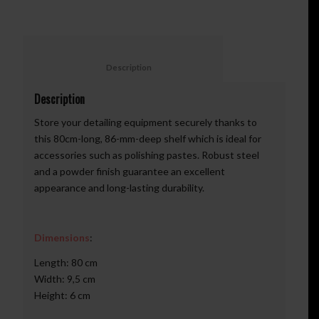
						Description					
Description
Store your detailing equipment securely thanks to
this 80cm-long, 86-mm-deep shelf which is ideal for
accessories such as polishing pastes. Robust steel
and a powder finish guarantee an excellent
appearance and long-lasting durability.
Dimensions
:
Length: 80 cm
Width: 9,5 cm
Height: 6 cm