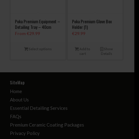
Poka Premium Equipment –
Poka Premium Glove Box
Detailing Tray – 40cm
Holder (1)
From
€
29.99
€
29.99
Select options
Add to
Show
cart
Details
SiteMap
Home
About Us
Essential Detailing Services
FAQs
Premium Ceramic Coating Packages
Privacy Policy