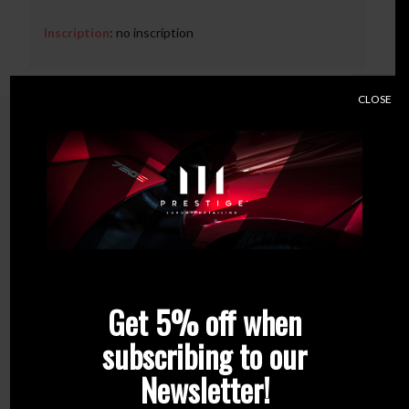
Inscription
: no inscription
CLOSE
Related products
Get 5% off when
subscribing to our
Newsletter!