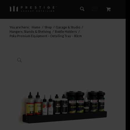
You are here:
Home
/
Shop
/
Garage & Studio
/
Hangers, Stands & Shelving
/
Bottle Holders
/
Poka Premium Equipment – Detailing Tray – 80cm