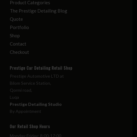
Product Categories
The Prestige Detailing Blog
Quote
Portfolio
Shop
Contact
Checkout
Prestige Car Detailing Retail Shop
Prestige Automotive LTD at
Bilom Service Station,
Qormi road,
Luqa
Prestige Detailing Studio
By Appointment
Our Retail Shop Hours
Monday-Friday: 8:00-17:00