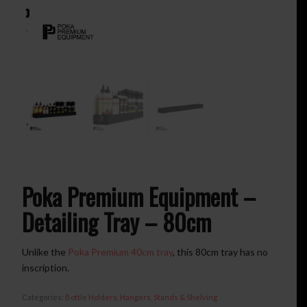
Poka Premium Equipment –
Detailing Tray – 80cm
Unlike the
Poka Premium 40cm tray
, this 80cm tray has no
inscription.
Categories:
Bottle Holders
,
Hangers, Stands & Shelving