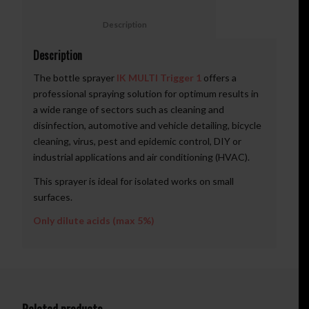
						Description					
Description
The bottle sprayer
IK MULTI Trigger 1
offers a
professional spraying solution for optimum results in
a wide range of sectors such as cleaning and
disinfection, automotive and vehicle detailing, bicycle
cleaning, virus, pest and epidemic control, DIY or
industrial applications and air conditioning (HVAC).
This sprayer is ideal for isolated works on small
surfaces.
Only dilute acids (max 5%)