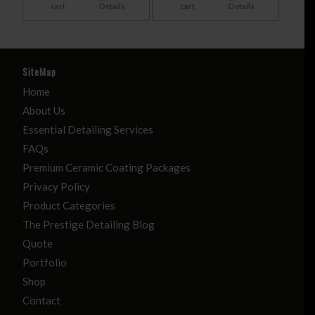
cart
Details
cart
Details
SiteMap
Home
About Us
Essential Detailing Services
FAQs
Premium Ceramic Coating Packages
Privacy Policy
Product Categories
The Prestige Detailing Blog
Quote
Portfolio
Shop
Contact