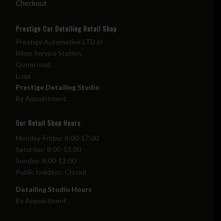
Checkout
Prestige Car Detailing Retail Shop
Prestige Automotive LTD at
Bilom Service Station,
Qormi road,
Luqa
Prestige Detailing Studio
By Appointment
Our Retail Shop Hours
Monday-Friday: 8:00-17:00
Saturday: 8:00-13:00
Sunday: 8:00-12:00
Public holidays: Closed
Detailing Studio Hours
By Appointment