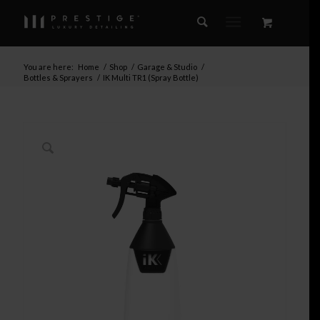
You are here:
Home
/
Shop
/
Garage & Studio
/
Bottles & Sprayers
/
IK Multi TR1 (Spray Bottle)