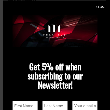
Related products
CLOSE
Get 5% off when
subscribing to our
Newsletter!
Q²M Tar – REDEFINED
ADBL Roller D09125-01
125mm Backing Plate
From
€
21.90
€
12.99
Select options
Add to
Show