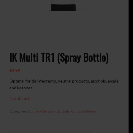
IK Multi TR1 (Spray Bottle)
€
9.99
Optimal for disinfectants
,
neutral products
,
alcohols
,
alkalis
and ketones
.
Out of stock
Categories:
Bottles & Sprayers
,
Brands
,
Garage & Studio