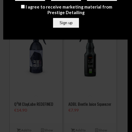
cart
Details
I agree to receive marketing material from
Prestige Detailing
Q²M ClayLube REDEFINED
ADBL Beetle Juice Squeezer
€
14.90
€
7.99
Add to
Show
Add to
Show