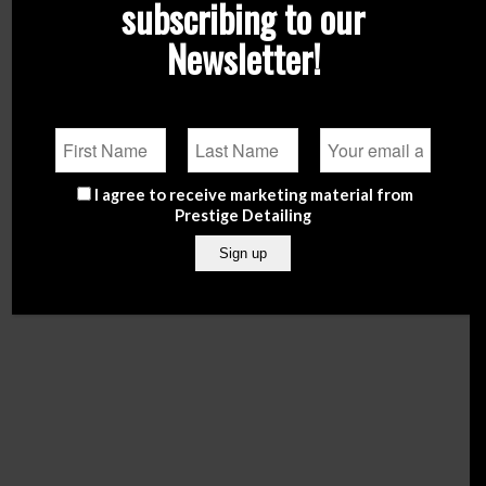
subscribing to our
Newsletter!
I agree to receive marketing material from
NOW offering free delivery in Malta for orders over
Prestige Detailing
€50.
Enter Shop