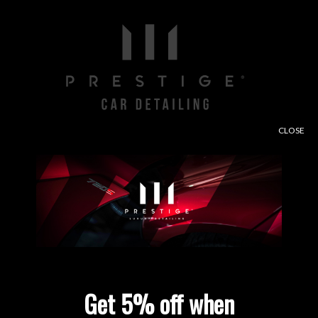
CLOSE
Free consultation and paint depth analysis when
using our contact form.
Enter Site
Get 5% off when