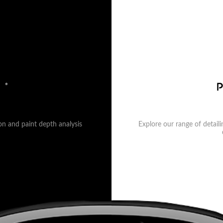
on and paint depth analysis
Explore our range of detail