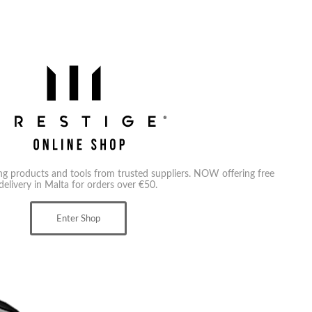
ing products and tools from trusted suppliers. NOW offering free
delivery in Malta for orders over €50.
Enter Shop