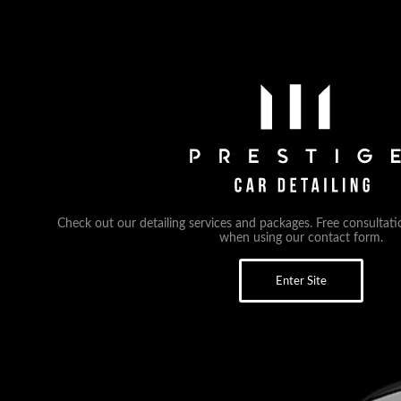
Check out our detailing services and packages. Free consultati
when using our contact form.
Enter Site