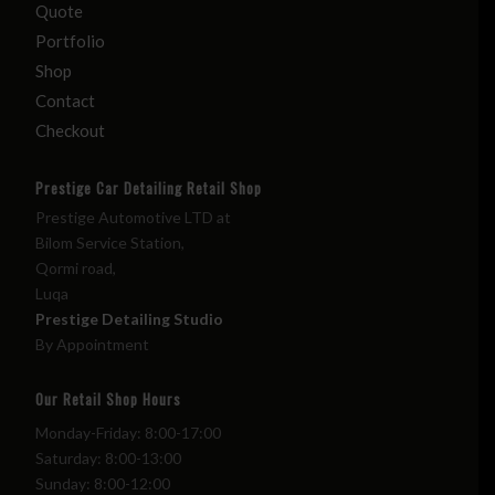
Quote
Portfolio
Shop
Contact
Checkout
Prestige Car Detailing Retail Shop
Prestige Automotive LTD at
Bilom Service Station,
Qormi road,
Luqa
Prestige Detailing Studio
By Appointment
Our Retail Shop Hours
Monday-Friday: 8:00-17:00
Saturday: 8:00-13:00
Sunday: 8:00-12:00