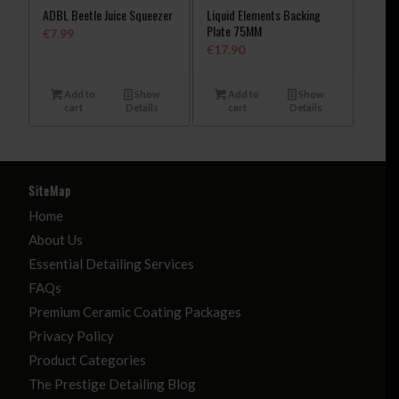
ADBL Beetle Juice Squeezer
Liquid Elements Backing
Plate 75MM
€
7.99
€
17.90
Add to
Show
Add to
Show
cart
Details
cart
Details
SiteMap
Home
About Us
Essential Detailing Services
FAQs
Premium Ceramic Coating Packages
Privacy Policy
Product Categories
The Prestige Detailing Blog