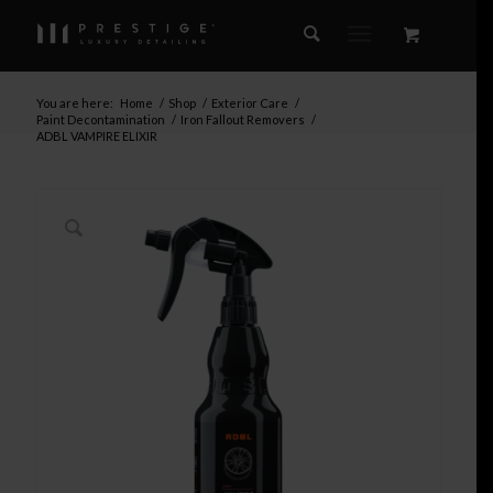
You are here:
Home
/
Shop
/
Exterior Care
/
Paint Decontamination
/
Iron Fallout Removers
/
ADBL VAMPIRE ELIXIR