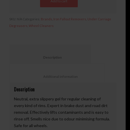
Add to cart
SKU:
N/A
Categories:
Brands
,
Iron Fallout Removers
,
Under Carriage
Degreasers
,
Wheel Cleaners
						Description					
						Additional information					
Description
Neutral, extra slippery gel for regular cleaning of
every kind of rims. Expert in brake dust and road dirt
removal. Effectively lifts contaminants and is easy to
rinse off. Smells nice due to odour minimising formula.
Safe for all wheels.