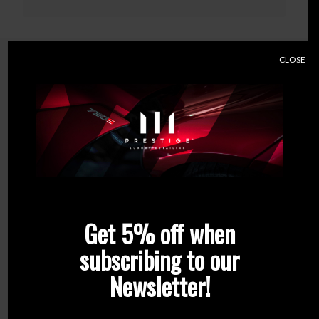
CLOSE
Related products
Get 5% off when
subscribing to our
Newsletter!