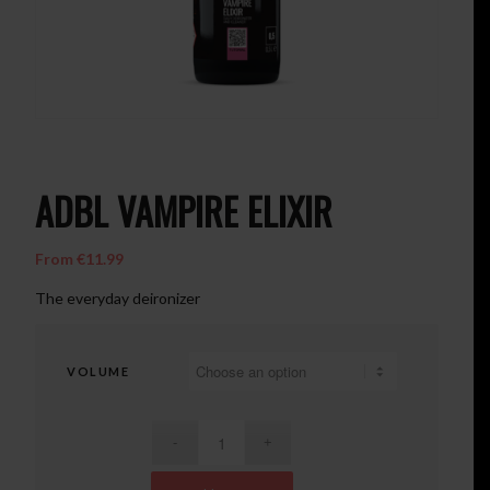
ADBL VAMPIRE ELIXIR
From
€
11.99
The everyday deironizer
VOLUME