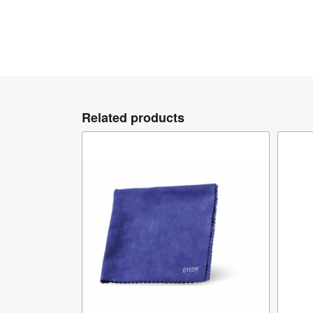
Related products