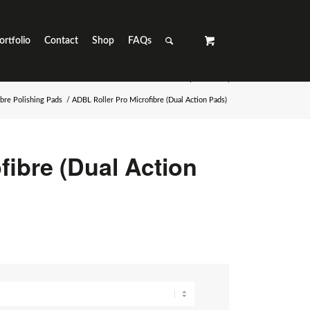
ortfolio
Contact
Shop
FAQs
ibre Polishing Pads
/
ADBL Roller Pro Microfibre (Dual Action Pads)
fibre (Dual Action