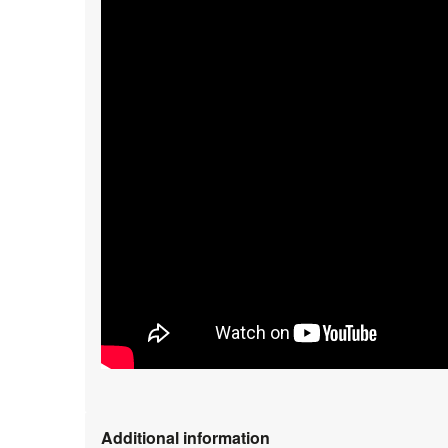
Additional information