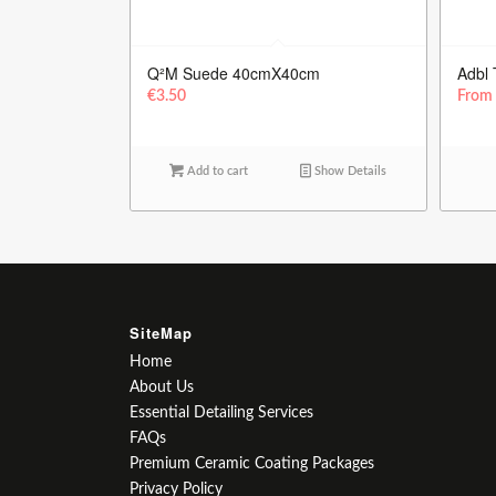
Q²M Suede 40cmX40cm
Adbl 
€
3.50
Fro
Add to cart
Show Details
SiteMap
Home
About Us
Essential Detailing Services
FAQs
Premium Ceramic Coating Packages
Privacy Policy