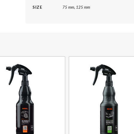
SIZE
75 mm, 125 mm