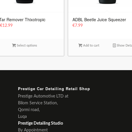
Tar Remover Thixotropic
ADBL Beetle Juice Squeezer
m
€
12.99
€
7.99
Select options
Add to cart
Show Deta
Prestige Car Detailing Retail Shop
Prestige Automotive LTD at
Bilom Service Station,
Qormi road,
Luqa
Prestige Detailing Studio
By Appointment