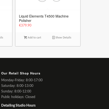
Liquid Elements T4500 Machine
Polisher
€
379.90
ils
Add to cart
Show Details
Our Retail Shop Hours
Monday-Friday: 8:00-17:00
Saturday: 8:00-13:00
Sunday: 8:00-12:00
Public holidays: Closed
Detailing Studio Hours