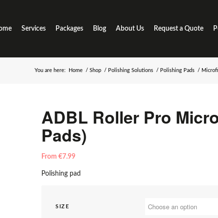
ome
Services
Packages
Blog
About Us
Request a Quote
P
You are here:
Home
/
Shop
/
Polishing Solutions
/
Polishing Pads
/
Microf
ADBL Roller Pro Micro
Pads)
From
€
7.99
Polishing pad
SIZE