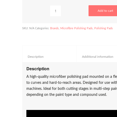
Add to cart
SKU:
N/A
Categories:
Brands
,
Microfibre Polishing Pads
,
Polishing Pads
Description					
Add
Description
A high-quality microfiber polishing pad mounted on a fle
to curves and hard-to-reach areas. Designed for use wit
machines. Ideal for both cutting stages in multi-step pai
depending on the paint type and compound used.