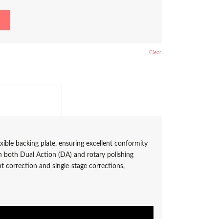
Clear
itional information					
xible backing plate, ensuring excellent conformity
h both Dual Action (DA) and rotary polishing
nt correction and single-stage corrections,