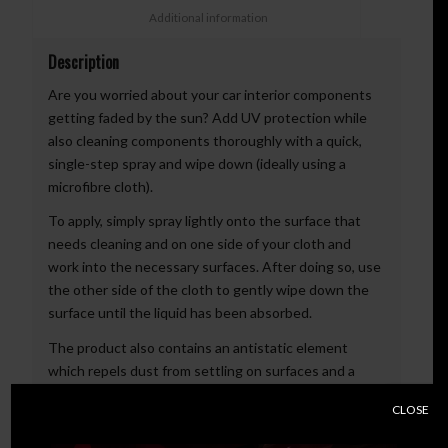
						Additional information					
Description
Are you worried about your car interior components
getting faded by the sun? Add UV protection while
also cleaning components thoroughly with a quick,
single-step spray and wipe down (ideally using a
microfibre cloth).
To apply, simply spray lightly onto the surface that
needs cleaning and on one side of your cloth and
work into the necessary surfaces. After doing so, use
the other side of the cloth to gently wipe down the
surface until the liquid has been absorbed.
The product also contains an antistatic element
which repels dust from settling on surfaces and a
vibrant fragrance.
CLOSE
Available in Tropical scent.