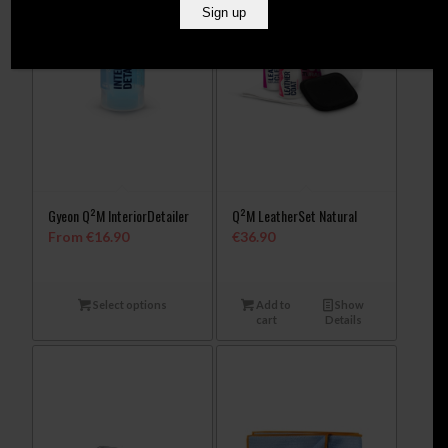
Gyeon Q²M InteriorDetailer
Q²M LeatherSet Natural
From
€
16.90
€
36.90
Select options
Add to
Show
cart
Details