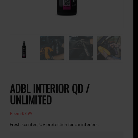
ADBL INTERIOR QD /
UNLIMITED
From
€
7.99
Fresh scented, UV protection for car interiors.