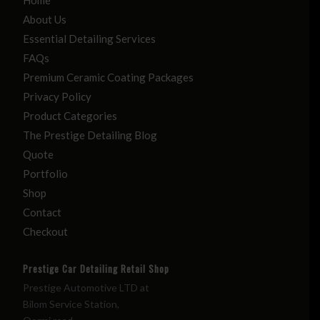
About Us
Essential Detailing Services
FAQs
Premium Ceramic Coating Packages
Privacy Policy
Product Categories
The Prestige Detailing Blog
Quote
Portfolio
Shop
Contact
Checkout
Prestige Car Detailing Retail Shop
Prestige Automotive LTD at
Bilom Service Station,