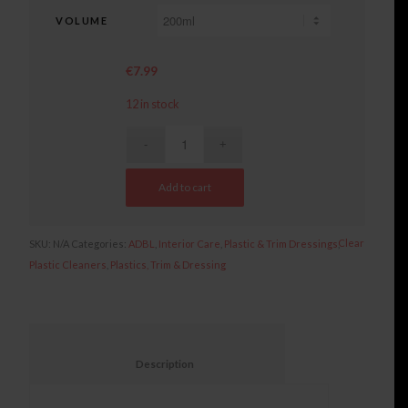
VOLUME
€
7.99
12 in stock
Add to cart
Clear
SKU:
N/A
Categories:
ADBL
,
Interior Care
,
Plastic & Trim Dressings
,
Plastic Cleaners
,
Plastics, Trim & Dressing
						Description					