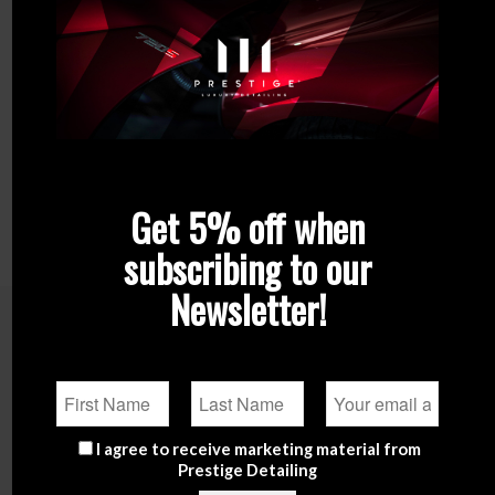
Get 5% off when
subscribing to our
Newsletter!
Related products
I agree to receive marketing material from
Prestige Detailing