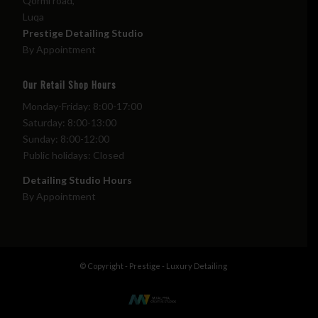
Qormi road,
Luqa
Prestige Detailing Studio
By Appointment
Our Retail Shop Hours
Monday-Friday: 8:00-17:00
Saturday: 8:00-13:00
Sunday: 8:00-12:00
Public holidays: Closed
Detailing Studio Hours
By Appointment
© Copyright - Prestige - Luxury Detailing