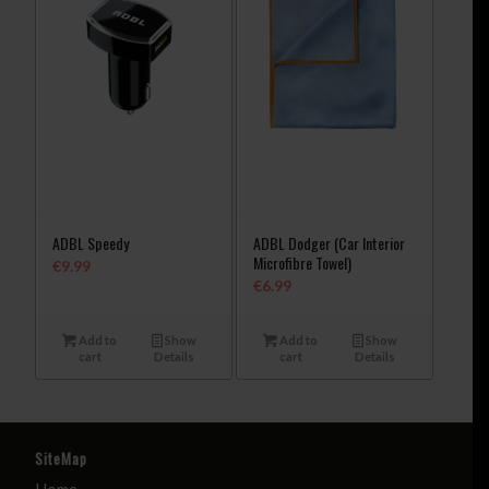
ADBL Speedy
ADBL Dodger (Car Interior
Microfibre Towel)
€
9.99
€
6.99
Add to
Show
Add to
Show
cart
Details
cart
Details
SiteMap
Home