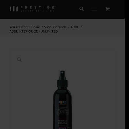
You are here:
Home
/
Shop
/
Brands
/
ADBL
/
ADBL INTERIOR QD / UNLIMITED