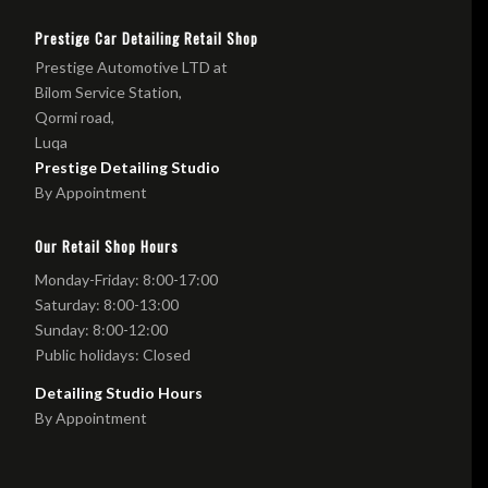
Prestige Car Detailing Retail Shop
Prestige Automotive LTD at
Bilom Service Station,
Qormi road,
Luqa
Prestige Detailing Studio
By Appointment
Our Retail Shop Hours
Monday-Friday: 8:00-17:00
Saturday: 8:00-13:00
Sunday: 8:00-12:00
Public holidays: Closed
Detailing Studio Hours
By Appointment