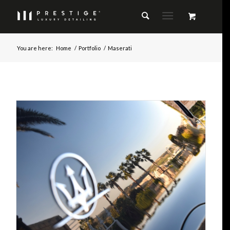
You are here:
Home
/
Portfolio
/
Maserati