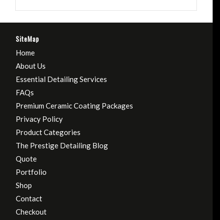
SiteMap
Home
About Us
Essential Detailing Services
FAQs
Premium Ceramic Coating Packages
Privacy Policy
Product Categories
The Prestige Detailing Blog
Quote
Portfolio
Shop
Contact
Checkout