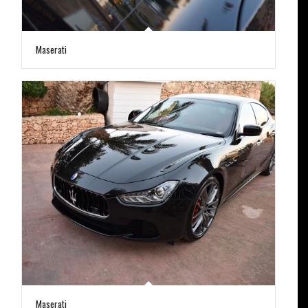
Maserati
Maserati