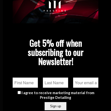
FAQs
Premium Ceramic Coating Packages
Privacy Policy
Product Categories
The Prestige Detailing Blog
Quote
Get 5% off when
Portfolio
subscribing to our
Shop
Newsletter!
Contact
Checkout
Prestige Car Detailing Retail Shop
Prestige Automotive LTD at
Bilom Service Station,
I agree to receive marketing material from
Qormi road,
Prestige Detailing
Luqa
Prestige Detailing Studio