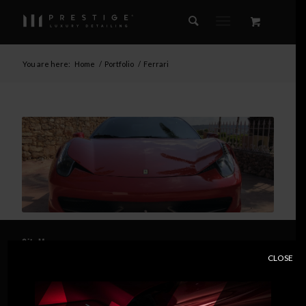
You are here:
Home
/
Portfolio
/
Ferrari
SiteMap
CLOSE
Home
About Us
Essential Detailing Services